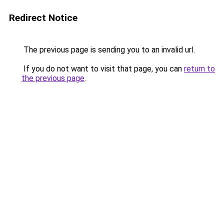
Redirect Notice
The previous page is sending you to an invalid url.
If you do not want to visit that page, you can
return to
the previous page
.