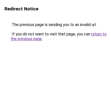
Redirect Notice
The previous page is sending you to an invalid url.
If you do not want to visit that page, you can
return to
the previous page
.