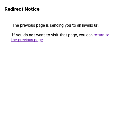
Redirect Notice
The previous page is sending you to an invalid url.
If you do not want to visit that page, you can
return to
the previous page
.