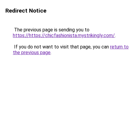
Redirect Notice
The previous page is sending you to
https://https://chicfashionista.mystrikingly.com/
.
If you do not want to visit that page, you can
return to
the previous page
.