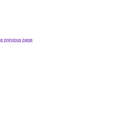
he previous page
.