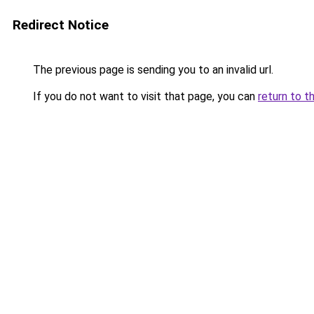
Redirect Notice
The previous page is sending you to an invalid url.
If you do not want to visit that page, you can
return to t