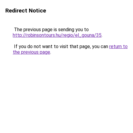
Redirect Notice
The previous page is sending you to
http://robinsontours.hu/regio/el_gouna/35
.
If you do not want to visit that page, you can
return to
the previous page
.