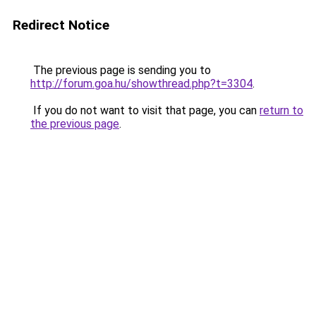
Redirect Notice
The previous page is sending you to
http://forum.goa.hu/showthread.php?t=3304
.
If you do not want to visit that page, you can
return to
the previous page
.