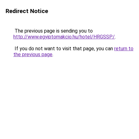
Redirect Notice
The previous page is sending you to
http://www.egyiptomakcio.hu/hotel/HRGSSP/
.
If you do not want to visit that page, you can
return to
the previous page
.