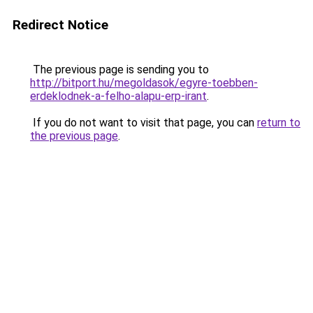
Redirect Notice
The previous page is sending you to
http://bitport.hu/megoldasok/egyre-toebben-
erdeklodnek-a-felho-alapu-erp-irant
.
If you do not want to visit that page, you can
return to
the previous page
.