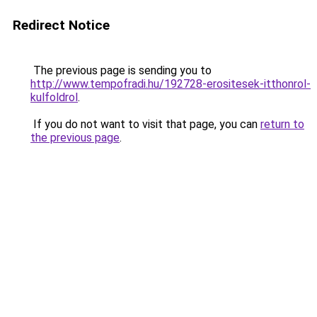
Redirect Notice
The previous page is sending you to
http://www.tempofradi.hu/192728-erositesek-itthonrol-
kulfoldrol
.
If you do not want to visit that page, you can
return to
the previous page
.