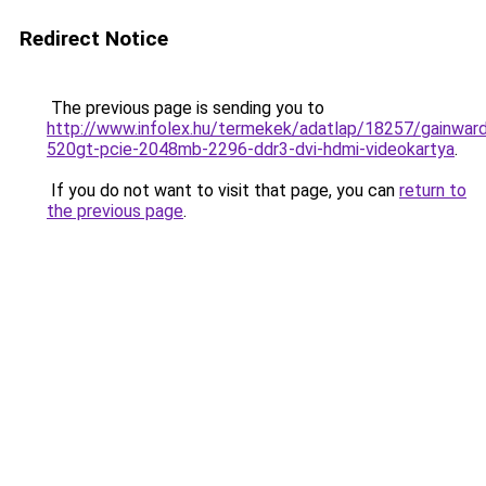
Redirect Notice
The previous page is sending you to
http://www.infolex.hu/termekek/adatlap/18257/gainwar
520gt-pcie-2048mb-2296-ddr3-dvi-hdmi-videokartya
.
If you do not want to visit that page, you can
return to
the previous page
.