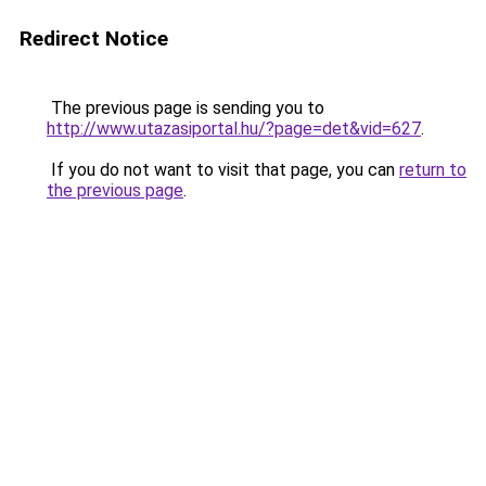
Redirect Notice
The previous page is sending you to
http://www.utazasiportal.hu/?page=det&vid=627
.
If you do not want to visit that page, you can
return to
the previous page
.