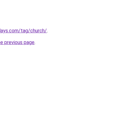
1days.com/tag/church/
.
he previous page
.