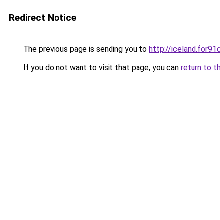
Redirect Notice
The previous page is sending you to
http://iceland.for9
If you do not want to visit that page, you can
return to t