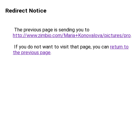
Redirect Notice
The previous page is sending you to
http://www.zimbio.com/Maria+Konovalova/pictures/pro
.
If you do not want to visit that page, you can
return to
the previous page
.