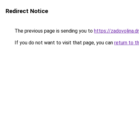
Redirect Notice
The previous page is sending you to
https://zadovoljna.d
If you do not want to visit that page, you can
return to t