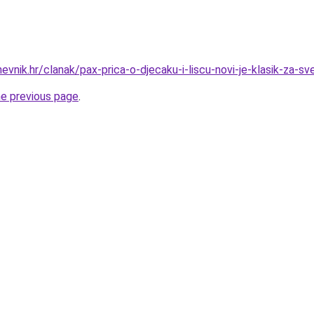
nevnik.hr/clanak/pax-prica-o-djecaku-i-liscu-novi-je-klasik-za-s
he previous page
.