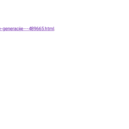
ve-generacije---489665.html
.