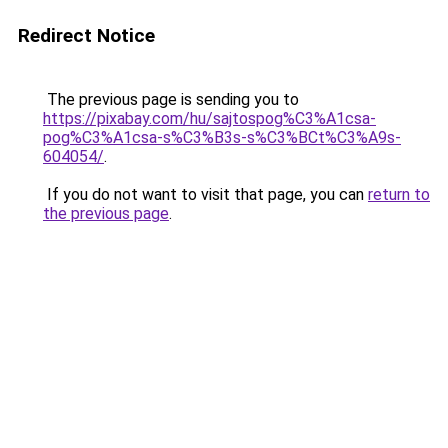
Redirect Notice
The previous page is sending you to
https://pixabay.com/hu/sajtospog%C3%A1csa-
pog%C3%A1csa-s%C3%B3s-s%C3%BCt%C3%A9s-
604054/
.
If you do not want to visit that page, you can
return to
the previous page
.