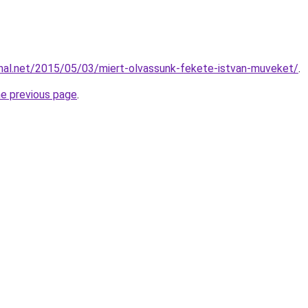
nal.net/2015/05/03/miert-olvassunk-fekete-istvan-muveket/
.
he previous page
.