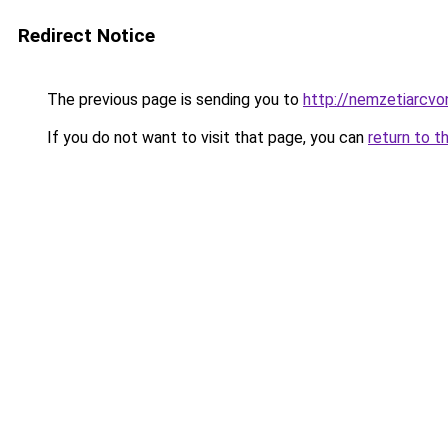
Redirect Notice
The previous page is sending you to
http://nemzetiarcvo
If you do not want to visit that page, you can
return to t