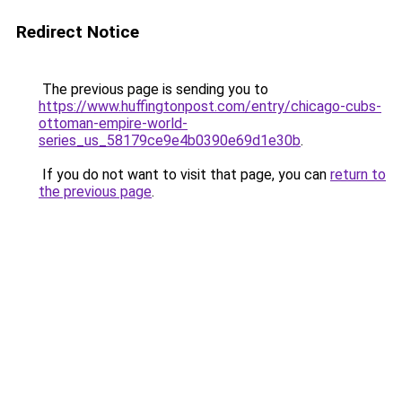
Redirect Notice
The previous page is sending you to
https://www.huffingtonpost.com/entry/chicago-cubs-
ottoman-empire-world-
series_us_58179ce9e4b0390e69d1e30b
.
If you do not want to visit that page, you can
return to
the previous page
.