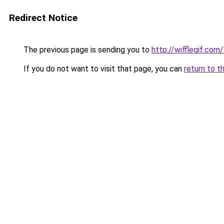
Redirect Notice
The previous page is sending you to
http://wifflegif.com
If you do not want to visit that page, you can
return to t