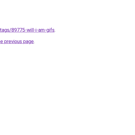
/tags/89775-will-i-am-gifs
.
he previous page
.