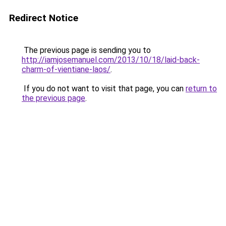
Redirect Notice
The previous page is sending you to
http://iamjosemanuel.com/2013/10/18/laid-back-
charm-of-vientiane-laos/
.
If you do not want to visit that page, you can
return to
the previous page
.