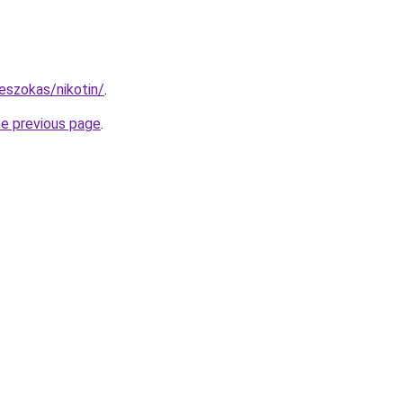
eszokas/nikotin/
.
he previous page
.