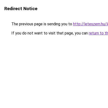
Redirect Notice
The previous page is sending you to
http://leteszem.hu/l
If you do not want to visit that page, you can
return to t