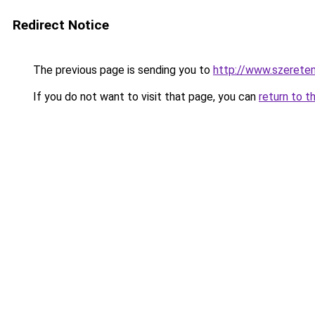
Redirect Notice
The previous page is sending you to
http://www.szerete
If you do not want to visit that page, you can
return to t