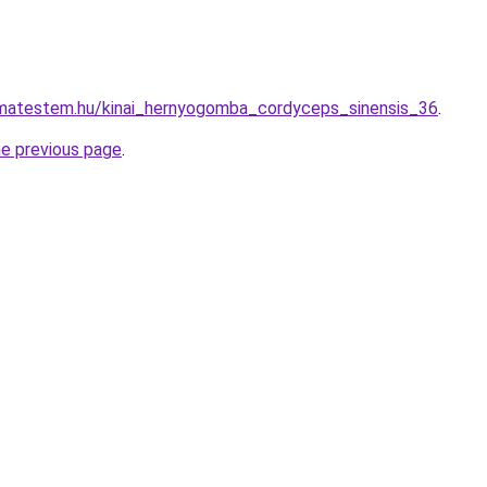
matestem.hu/kinai_hernyogomba_cordyceps_sinensis_36
.
he previous page
.