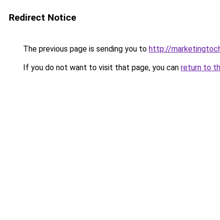
Redirect Notice
The previous page is sending you to
http://marketingtoc
If you do not want to visit that page, you can
return to t