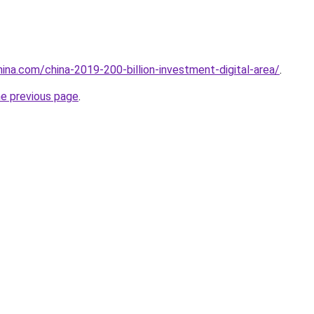
hina.com/china-2019-200-billion-investment-digital-area/
.
he previous page
.