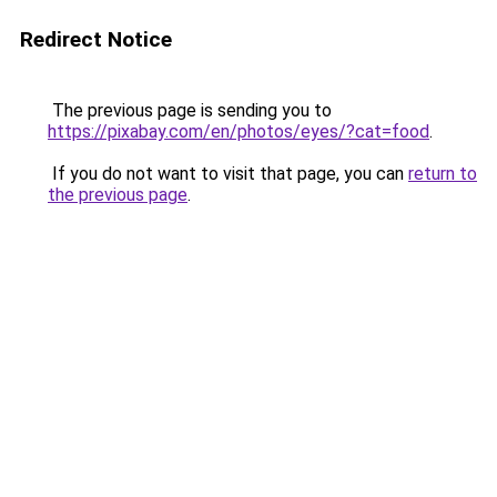
Redirect Notice
The previous page is sending you to
https://pixabay.com/en/photos/eyes/?cat=food
.
If you do not want to visit that page, you can
return to
the previous page
.