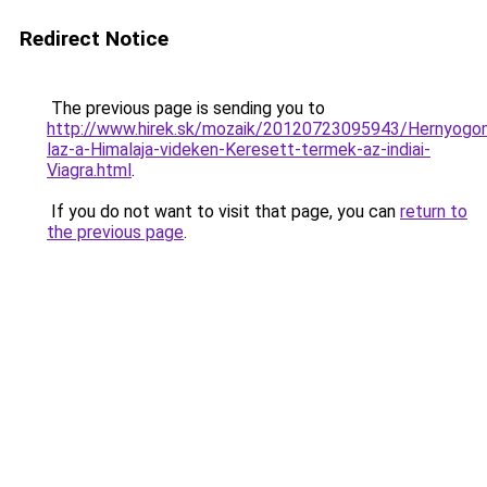
Redirect Notice
The previous page is sending you to
http://www.hirek.sk/mozaik/20120723095943/Hernyogo
laz-a-Himalaja-videken-Keresett-termek-az-indiai-
Viagra.html
.
If you do not want to visit that page, you can
return to
the previous page
.