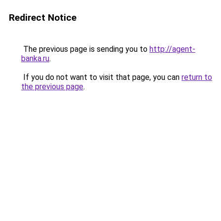
Redirect Notice
The previous page is sending you to
http://agent-
banka.ru
.
If you do not want to visit that page, you can
return to
the previous page
.