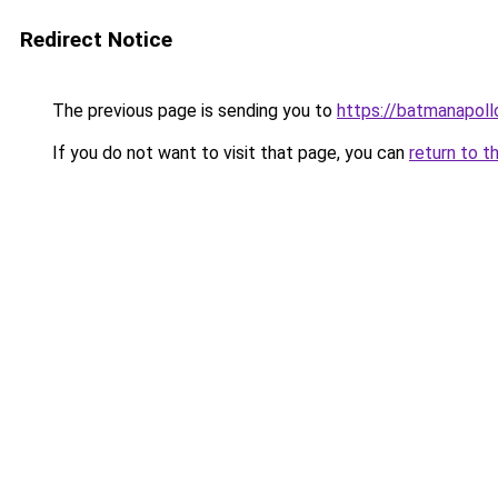
Redirect Notice
The previous page is sending you to
https://batmanapollo
If you do not want to visit that page, you can
return to t