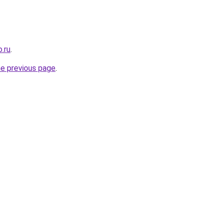
.ru
.
he previous page
.