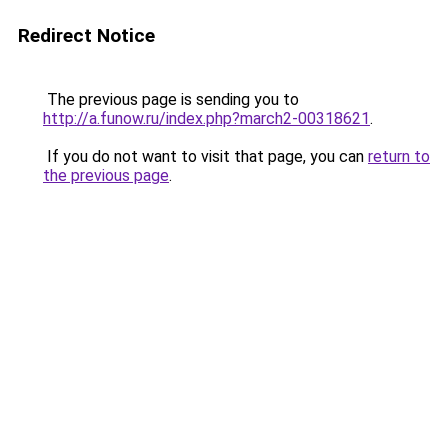
Redirect Notice
The previous page is sending you to
http://a.funow.ru/index.php?march2-00318621
.
If you do not want to visit that page, you can
return to
the previous page
.