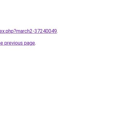
ndex.php?march2-37240049
.
he previous page
.