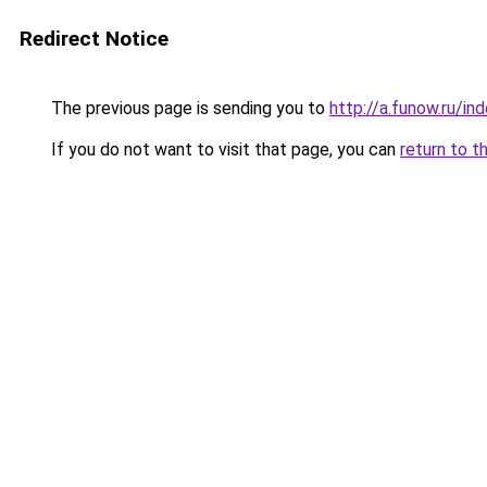
Redirect Notice
The previous page is sending you to
http://a.funow.ru/i
If you do not want to visit that page, you can
return to t