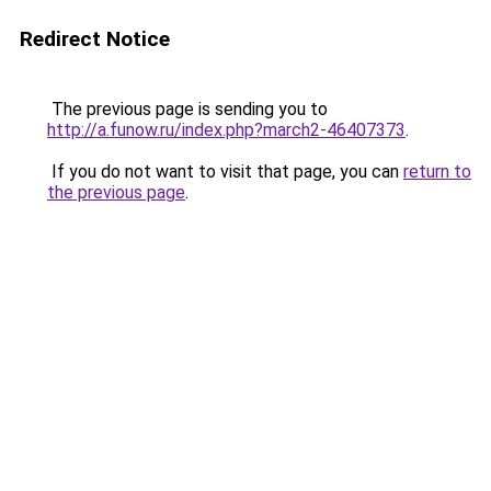
Redirect Notice
The previous page is sending you to
http://a.funow.ru/index.php?march2-46407373
.
If you do not want to visit that page, you can
return to
the previous page
.