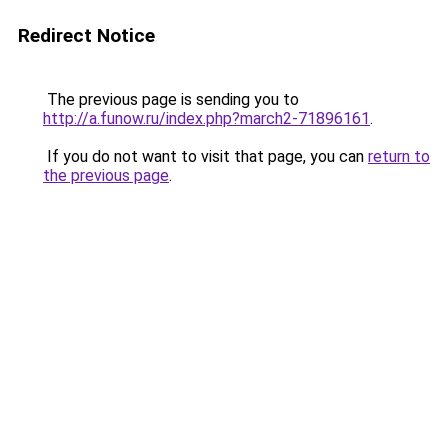
Redirect Notice
The previous page is sending you to
http://a.funow.ru/index.php?march2-71896161
.
If you do not want to visit that page, you can
return to
the previous page
.