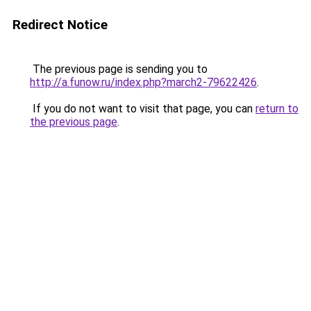
Redirect Notice
The previous page is sending you to
http://a.funow.ru/index.php?march2-79622426
.
If you do not want to visit that page, you can
return to
the previous page
.