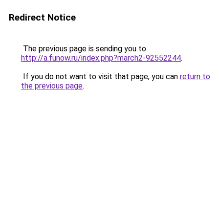
Redirect Notice
The previous page is sending you to
http://a.funow.ru/index.php?march2-92552244
.
If you do not want to visit that page, you can
return to
the previous page
.