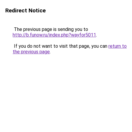
Redirect Notice
The previous page is sending you to
http://b.funow.ru/index.php?wayfor5011
.
If you do not want to visit that page, you can
return to
the previous page
.