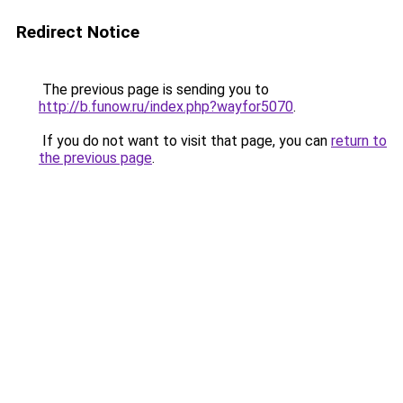
Redirect Notice
The previous page is sending you to
http://b.funow.ru/index.php?wayfor5070
.
If you do not want to visit that page, you can
return to
the previous page
.