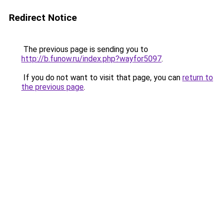
Redirect Notice
The previous page is sending you to
http://b.funow.ru/index.php?wayfor5097
.
If you do not want to visit that page, you can
return to
the previous page
.