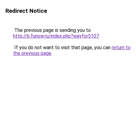
Redirect Notice
The previous page is sending you to
http://b.funow.ru/index.php?wayfor5107
.
If you do not want to visit that page, you can
return to
the previous page
.