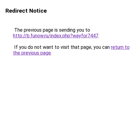
Redirect Notice
The previous page is sending you to
http://b.funow.ru/index.php?wayfor7447
.
If you do not want to visit that page, you can
return to
the previous page
.