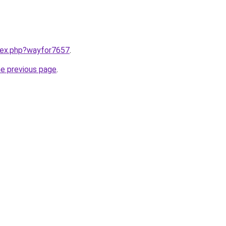
ndex.php?wayfor7657
.
he previous page
.