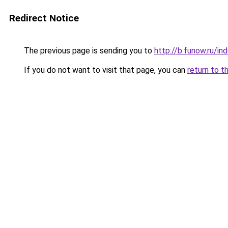
Redirect Notice
The previous page is sending you to
http://b.funow.ru/i
If you do not want to visit that page, you can
return to t