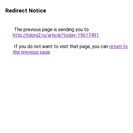
Redirect Notice
The previous page is sending you to
http://hdorg2.ru/article?today-19617491
.
If you do not want to visit that page, you can
return to
the previous page
.