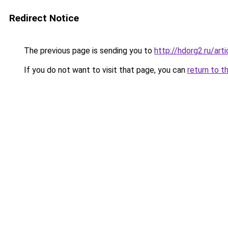
Redirect Notice
The previous page is sending you to
http://hdorg2.ru/ar
If you do not want to visit that page, you can
return to t