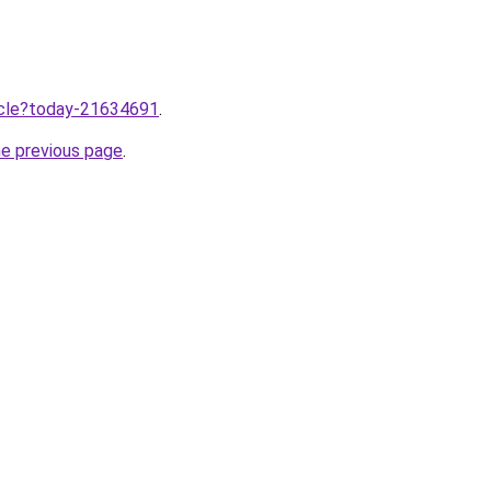
ticle?today-21634691
.
he previous page
.