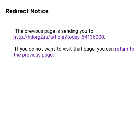
Redirect Notice
The previous page is sending you to
http://hdorg2.ru/article?today-54136000
.
If you do not want to visit that page, you can
return to
the previous page
.