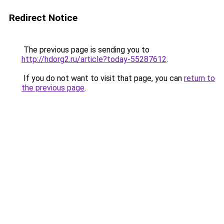
Redirect Notice
The previous page is sending you to
http://hdorg2.ru/article?today-55287612
.
If you do not want to visit that page, you can
return to
the previous page
.