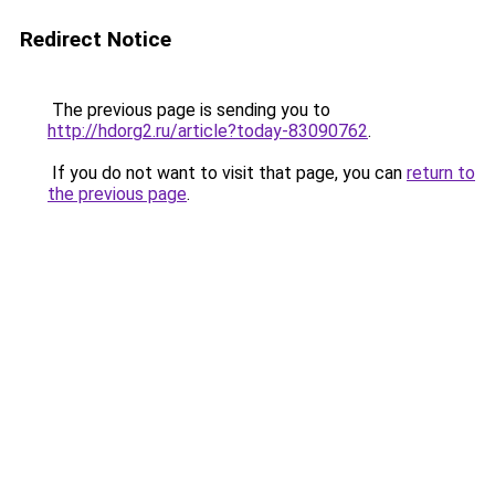
Redirect Notice
The previous page is sending you to
http://hdorg2.ru/article?today-83090762
.
If you do not want to visit that page, you can
return to
the previous page
.