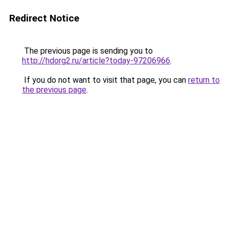
Redirect Notice
The previous page is sending you to
http://hdorg2.ru/article?today-97206966
.
If you do not want to visit that page, you can
return to
the previous page
.