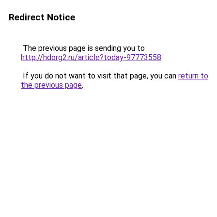
Redirect Notice
The previous page is sending you to
http://hdorg2.ru/article?today-97773558
.
If you do not want to visit that page, you can
return to
the previous page
.