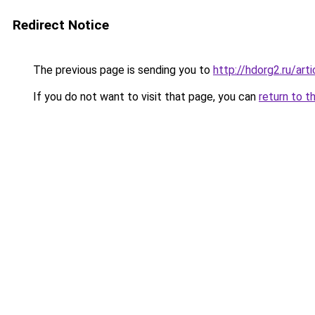
Redirect Notice
The previous page is sending you to
http://hdorg2.ru/ar
If you do not want to visit that page, you can
return to t