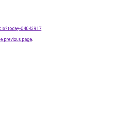
ticle?today-04043917
.
he previous page
.