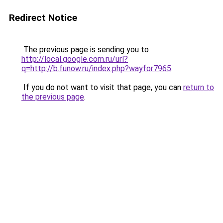
Redirect Notice
The previous page is sending you to
http://local.google.com.ru/url?
q=http://b.funow.ru/index.php?wayfor7965
.
If you do not want to visit that page, you can
return to
the previous page
.