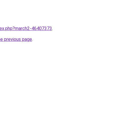
ndex.php?march2-46407373
.
he previous page
.