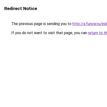
Redirect Notice
The previous page is sending you to
http://a.funow.ru/i
If you do not want to visit that page, you can
return to t