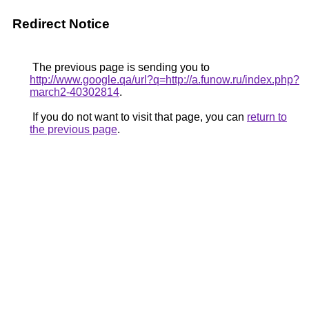
Redirect Notice
The previous page is sending you to
http://www.google.qa/url?q=http://a.funow.ru/index.php?
march2-40302814
.
If you do not want to visit that page, you can
return to
the previous page
.